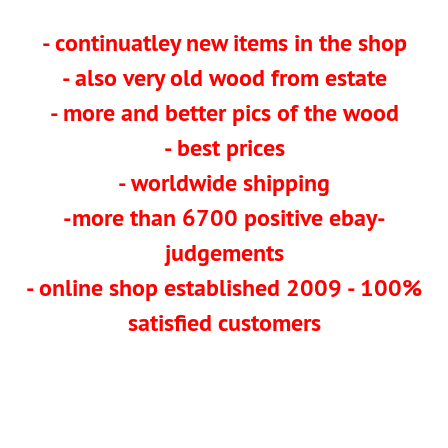
- continuatley new items in the shop
- also very old wood from estate
- more and better pics of the wood
- best prices
- worldwide shipping
-more than 6700 positive ebay-
judgements
- online shop established 2009 - 100%
satisfied customers