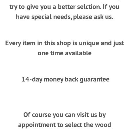
try to give you a better selction. If you
have special needs, please ask us.
Every item in this shop is unique and just
one time available
14-day money back guarantee
Of course you can visit us by
appointment to select the wood