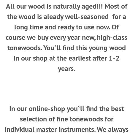
All our wood is naturally aged!!! Most of
the wood is aleady well-seasoned for a
long time and ready to use now. Of
course we buy every year new, high-class
tonewoods. You`ll find this young wood
in our shop at the earliest after 1-2
years.
In our online-shop you`ll find the best
selection of fine tonewoods for
individual master instruments. We always