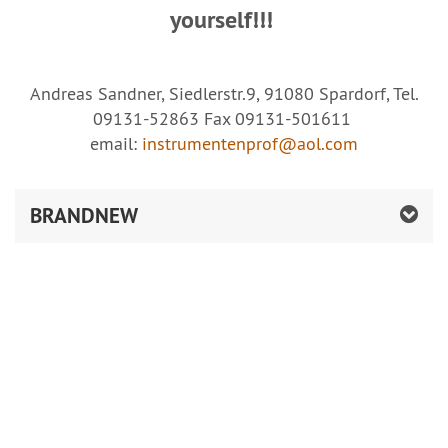
yourself!!!
Andreas Sandner, Siedlerstr.9, 91080 Spardorf, Tel.
09131-52863 Fax 09131-501611
email:
instrumentenprof@aol.com
BRANDNEW