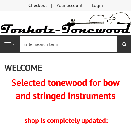
Checkout
Your account
Login
se
Navigation
WELCOME
Selected tonewood for bow
and stringed instruments
shop is completely updated: